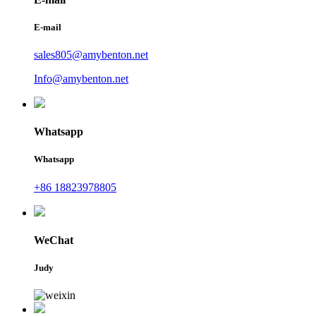
E-mail
sales805@amybenton.net
Info@amybenton.net
Whatsapp
Whatsapp
+86 18823978805
WeChat
Judy