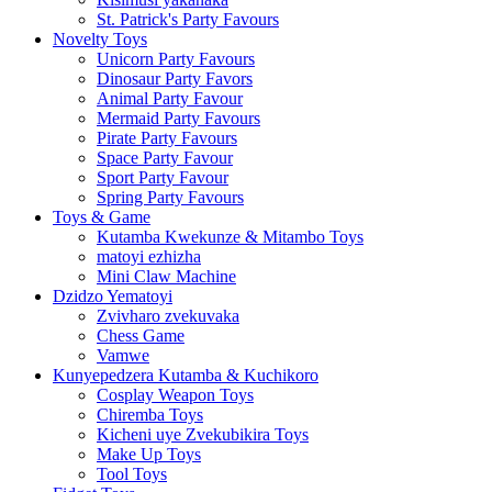
St. Patrick's Party Favours
Novelty Toys
Unicorn Party Favours
Dinosaur Party Favors
Animal Party Favour
Mermaid Party Favours
Pirate Party Favours
Space Party Favour
Sport Party Favour
Spring Party Favours
Toys & Game
Kutamba Kwekunze & Mitambo Toys
matoyi ezhizha
Mini Claw Machine
Dzidzo Yematoyi
Zvivharo zvekuvaka
Chess Game
Vamwe
Kunyepedzera Kutamba & Kuchikoro
Cosplay Weapon Toys
Chiremba Toys
Kicheni uye Zvekubikira Toys
Make Up Toys
Tool Toys