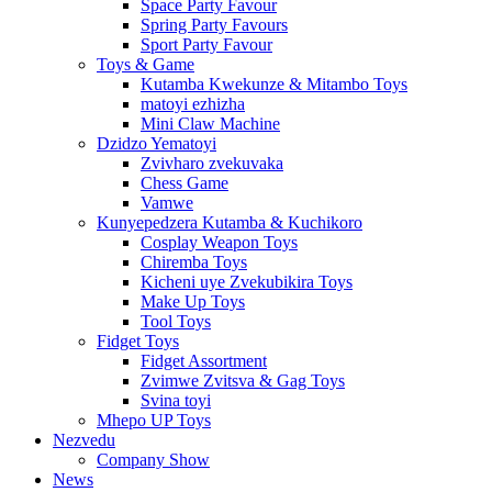
Space Party Favour
Spring Party Favours
Sport Party Favour
Toys & Game
Kutamba Kwekunze & Mitambo Toys
matoyi ezhizha
Mini Claw Machine
Dzidzo Yematoyi
Zvivharo zvekuvaka
Chess Game
Vamwe
Kunyepedzera Kutamba & Kuchikoro
Cosplay Weapon Toys
Chiremba Toys
Kicheni uye Zvekubikira Toys
Make Up Toys
Tool Toys
Fidget Toys
Fidget Assortment
Zvimwe Zvitsva & Gag Toys
Svina toyi
Mhepo UP Toys
Nezvedu
Company Show
News