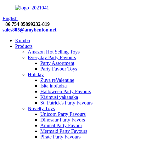
English
+86 754 85899232-819
sales805@amybenton.net
Kumba
Products
Amazon Hot Selling Toys
Everyday Party Favours
Party Assortment
Party Favour Toys
Holiday
Zuva reValentine
Isita inofadza
Halloween Party Favours
Kisimusi yakanaka
St. Patrick's Party Favours
Novelty Toys
Unicorn Party Favours
Dinosaur Party Favors
Animal Party Favour
Mermaid Party Favours
Pirate Party Favours