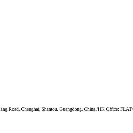
Chengjiang Road, Chenghai, Shantou, Guangdong, China./HK Of