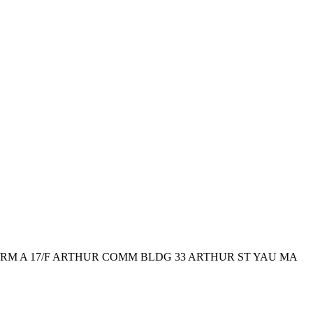
fice: FLAT/RM A 17/F ARTHUR COMM BLDG 33 ARTHUR ST YAU MA