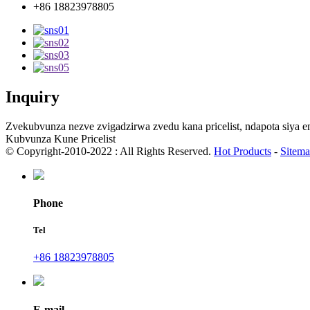
+86 18823978805
Inquiry
Zvekubvunza nezve zvigadzirwa zvedu kana pricelist, ndapota siya 
Kubvunza Kune Pricelist
© Copyright-2010-2022 : All Rights Reserved.
Hot Products
-
Sitem
Phone
Tel
+86 18823978805
E-mail