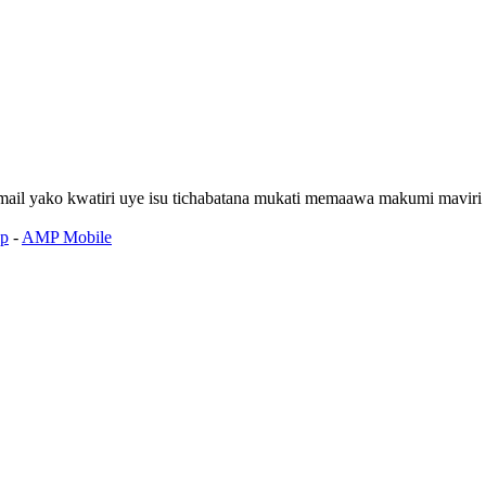
email yako kwatiri uye isu tichabatana mukati memaawa makumi maviri
ap
-
AMP Mobile