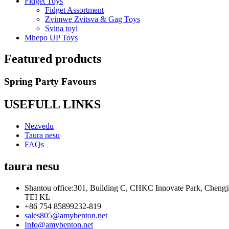
Fidget Toys
Fidget Assortment
Zvimwe Zvitsva & Gag Toys
Svina toyi
Mhepo UP Toys
Featured products
Spring Party Favours
USEFULL LINKS
Nezvedu
Taura nesu
FAQs
taura nesu
Shantou office:301, Building C, CHKC Innovate Park, 
TEI KL
+86 754 85899232-819
sales805@amybenton.net
Info@amybenton.net