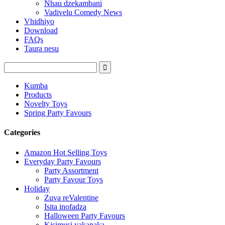
Nhau dzekambani
Vadivelu Comedy News
Vhidhiyo
Download
FAQs
Taura nesu
Kumba
Products
Novelty Toys
Spring Party Favours
Categories
Amazon Hot Selling Toys
Everyday Party Favours
Party Assortment
Party Favour Toys
Holiday
Zuva reValentine
Isita inofadza
Halloween Party Favours
Kisimusi yakanaka