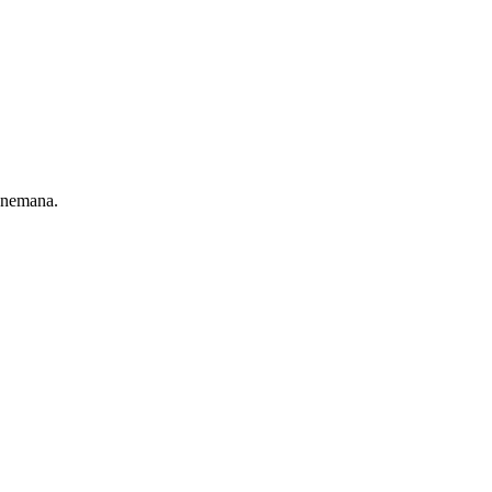
 nemana.